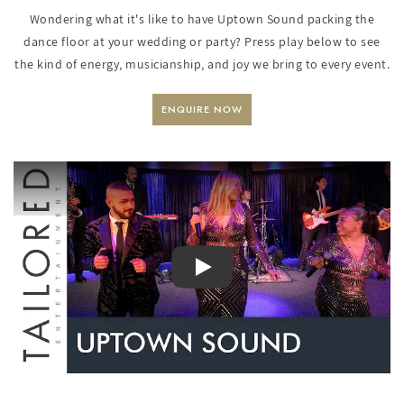
Wondering what it's like to have Uptown Sound packing the
dance floor at your wedding or party? Press play below to see
the kind of energy, musicianship, and joy we bring to every event.
ENQUIRE NOW
PLAY