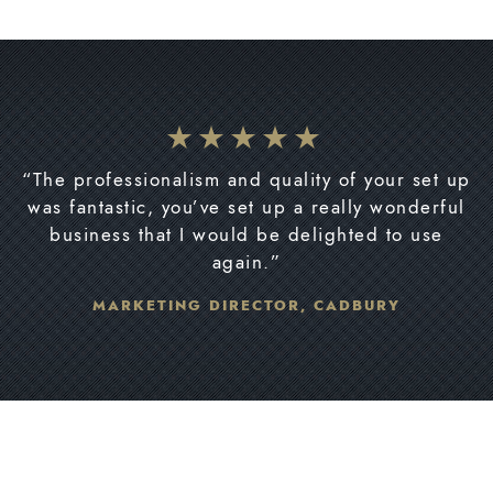
“The professionalism and quality of your set up
was fantastic, you’ve set up a really wonderful
business that I would be delighted to use
again.”
MARKETING DIRECTOR, CADBURY