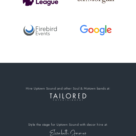
Hire Uptown Sound
and other Soul & Motown bands
at:
Style the stage for Uptown Sound
with decor hire
at: