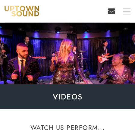
VIDEOS
WATCH US PERFORM...